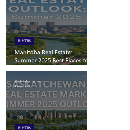
BUYERS
Manitoba Real Estate:
Summer 2025 Best Places to
Live and Invest
Startritehomes.com
4 min read
BUYERS