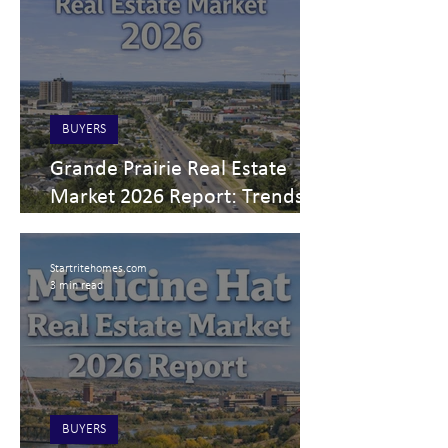
BUYERS
Grande Prairie Real Estate
Market 2026 Report: Trends
for Buyers, Sellers, and
Investors
Startritehomes.com
3 min read
BUYERS