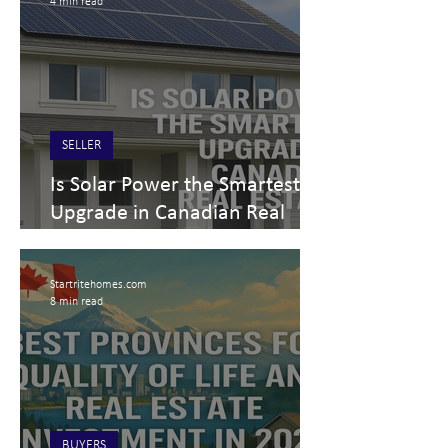
4 min read
SELLER
Is Solar Power the Smartest
Upgrade in Canadian Real
Estate? Solar power real
estate costs, incentives & ROI
Startritehomes.com
for buyers, sellers & investors
8 min read
(2025)
BUYERS