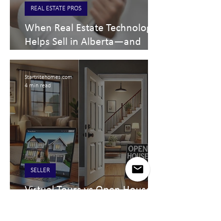
REAL ESTATE PROS
When Real Estate Technology
Helps Sell in Alberta—and
When It Doesn’t
Startritehomes.com
4 min read
SELLER
Virtual Tours vs Open Houses:
A Comprehensive Comparison