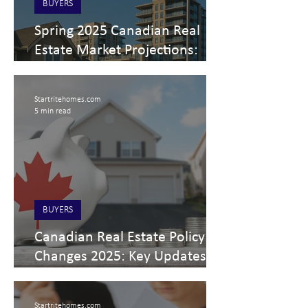
BUYERS
Spring 2025 Canadian Real
Estate Market Projections:
Trends, Tariffs, and Regional
Insights
Startritehomes.com
5 min read
BUYERS
Canadian Real Estate Policy
Changes 2025: Key Updates
for Buyers, Sellers, Investors,
and Professionals
Startritehomes.com