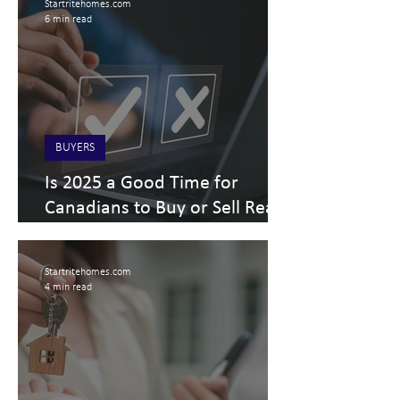
Startritehomes.com
6 min read
BUYERS
Is 2025 a Good Time for
Canadians to Buy or Sell Real
Estate? What about Alberta
Real Estate?
Startritehomes.com
4 min read