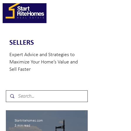
SELLERS
Expert Advice and Strategies to
Maximize Your Home’s Value and
Sell Faster
Startritehomes.com
3 min read