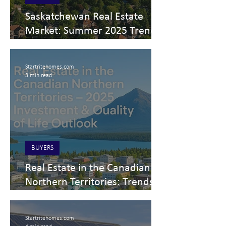
Saskatchewan Real Estate
Market: Summer 2025 Trends,
Prices & Top Areas to Invest
Startritehomes.com
3 min read
BUYERS
Real Estate in the Canadian
Northern Territories: Trends
and Opportunities for 2025
Startritehomes.com