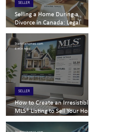
SELLER
Selling a Home During a
Divorce in Canada: Legal
Requirements & Key
Considerations for Sellers
Startritehomes.com
4 min read
SELLER
How to Create an Irresistible
MLS® Listing to Sell Your Home
Fast | Expert Home Selling Tips