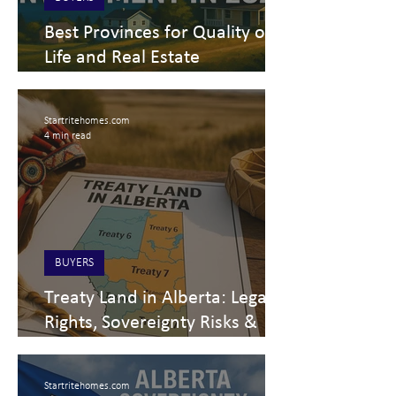
Best Provinces for Quality of
Life and Real Estate
Investment in Canada – 2025
Economic Outlook
Startritehomes.com
4 min read
BUYERS
Treaty Land in Alberta: Legal
Rights, Sovereignty Risks &
Real Estate Impact
Startritehomes.com