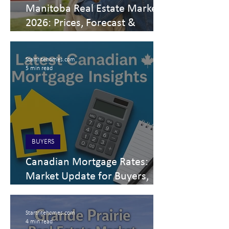
Manitoba Real Estate Market
2026: Prices, Forecast &
Housing Trends
Startritehomes.com
5 min read
BUYERS
Canadian Mortgage Rates:
Market Update for Buyers,
Sellers & Investors
Startritehomes.com
4 min read