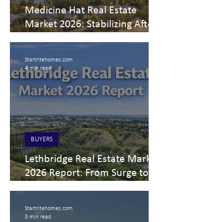
Medicine Hat Real Estate
Market 2026: Stabilizing After
the Surge
Startritehomes.com
4 min read
BUYERS
Lethbridge Real Estate Market
2026 Report: From Surge to
Stability
Startritehomes.com
3 min read