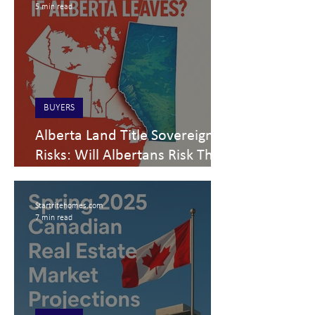
5 min read
BUYERS
Alberta Land Title Sovereignty
Risks: Will Albertans Risk Their
Homes to Separate from
Canada?
Startritehomes.com
7 min read