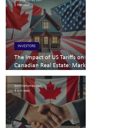
Startritehomes.com
5 min read
INVESTORS
The Impact of US Tariffs on
Canadian Real Estate: Market
Shifts & Future Projections
March 5, 2025
Startritehomes.com
4 min read