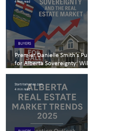
4 min read
BUYERS
Premier Danielle Smith’s Push
for Alberta Sovereignty: Will It
Help or Hinder the Alberta
Real Estate Market?
Startritehomes.com
4 min read