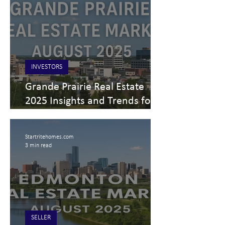
INVESTORS
Grande Prairie Real Estate
2025 Insights and Trends for
Buyers, Sellers, and Investors
Startritehomes.com
3 min read
SELLER