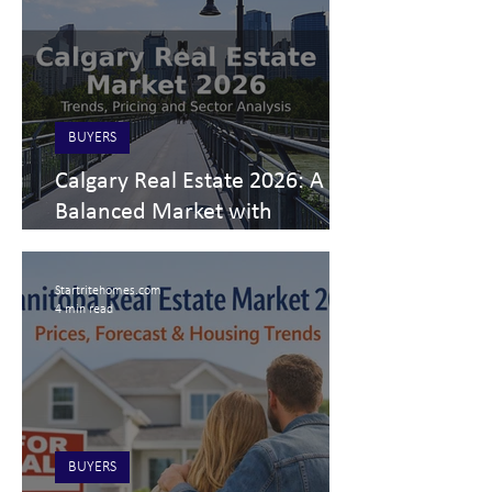
BUYERS
Calgary Real Estate 2026: A
Balanced Market with
Segment-Specific Dynamics
Startritehomes.com
4 min read
BUYERS