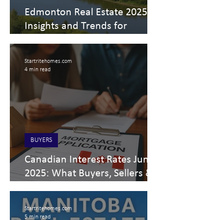
Edmonton Real Estate 2025
Insights and Trends for
Buyers, Sellers, and Investors
Startritehomes.com
4 min read
BUYERS
Canadian Interest Rates June
2025: What Buyers, Sellers &
Investors Should Expect
Startritehomes.com
5 min read