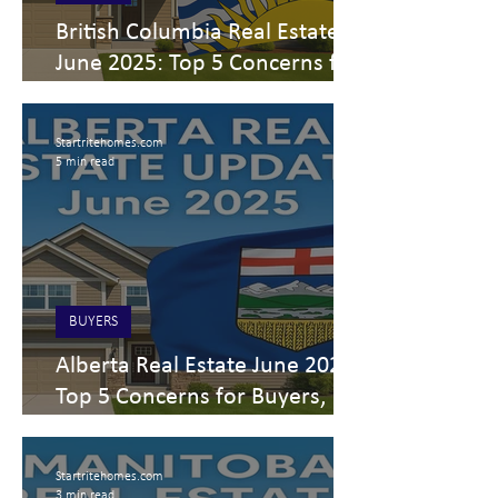
British Columbia Real Estate
June 2025: Top 5 Concerns for
Buyers, Sellers & Investors
Startritehomes.com
5 min read
BUYERS
Alberta Real Estate June 2025:
Top 5 Concerns for Buyers,
Sellers & Investors
Startritehomes.com
3 min read