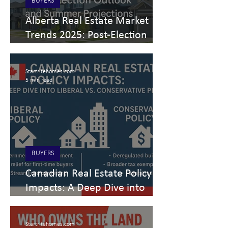
BUYERS
Alberta Real Estate Market
Trends 2025: Post-Election
Outlook and Summer
Projections
Startritehomes.com
5 min read
BUYERS
Canadian Real Estate Policy
Impacts: A Deep Dive into
Liberal vs. Conservative Plans
Startritehomes.com