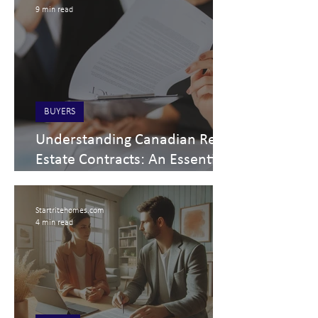
9 min read
BUYERS
Understanding Canadian Real
Estate Contracts: An Essential
Guide for Buyers and Sellers
Startritehomes.com
4 min read