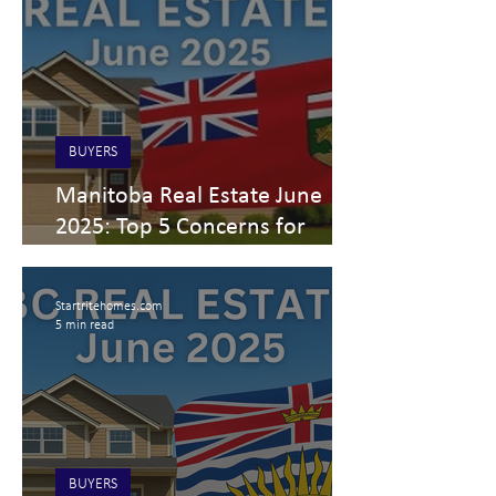
BUYERS
Manitoba Real Estate June
2025: Top 5 Concerns for
Buyers, Sellers & Investors
Startritehomes.com
5 min read
BUYERS