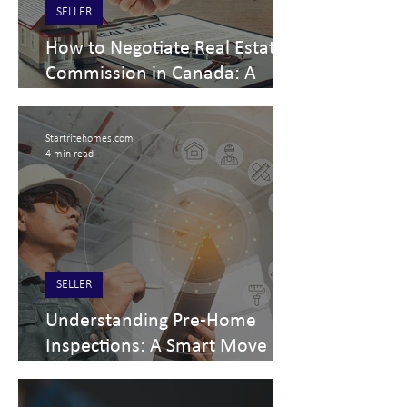
SELLER
How to Negotiate Real Estate
Commission in Canada: A
Home Seller’s Guide
Startritehomes.com
4 min read
SELLER
Understanding Pre-Home
Inspections: A Smart Move in
Real Estate