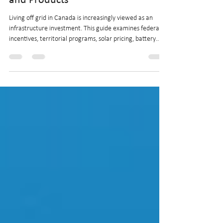
Investment Guide to Incentives
and Products
Living off grid in Canada is increasingly viewed as an
infrastructure investment. This guide examines federal
incentives, territorial programs, solar pricing, battery
technology, and regional factors shaping the financial
viability of off-grid properties across Canada. Explore
updated costs, financing tools, and product
developments influencing long-term returns.