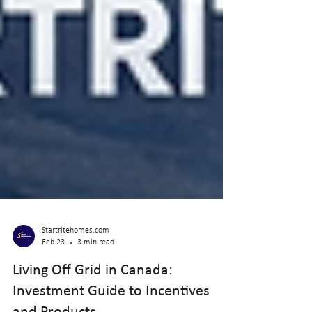
Startritehomes.com
Feb 23
3 min read
Living Off Grid in Canada: