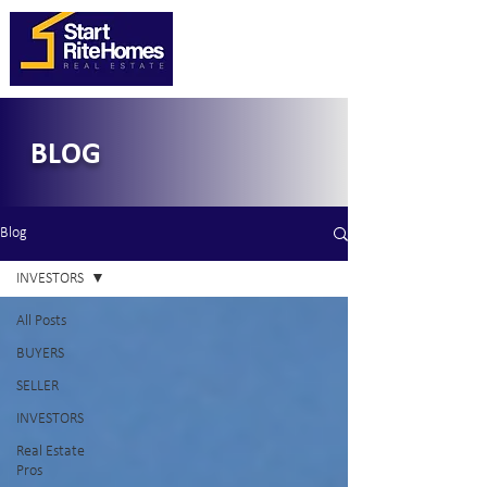
BLOG
Blog
INVESTORS
All Posts
BUYERS
SELLER
INVESTORS
Real Estate
Pros