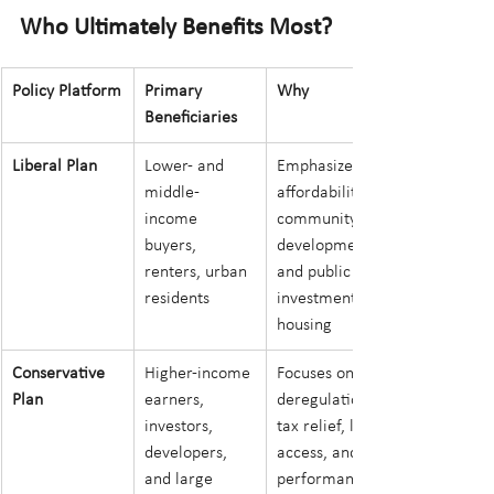
Who Ultimately Benefits Most?
Policy Platform
Primary 
Why
Beneficiaries
Liberal Plan
Lower- and 
Emphasizes 
middle-
affordability, 
income 
community 
buyers, 
development, 
renters, urban 
and public 
residents
investment in 
housing
Conservative 
Higher-income 
Focuses on 
Plan
earners, 
deregulation, 
investors, 
tax relief, land 
developers, 
access, and 
and large 
performance-