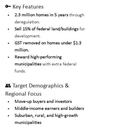
🔑 Key Features
2.3 million homes in 5 years
 through 
deregulation.
Sell 15% of federal land/buildings
 for 
development.
GST removed on homes under $1.3 
million.
Reward high-performing 
municipalities
 with extra federal 
funds.
👥 Target Demographics & 
Regional Focus
Move-up buyers and investors
Middle-income earners and builders
Suburban, rural, and high-growth 
municipalities