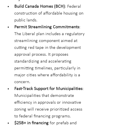
Build Canada Homes (BCH)
: Federal 
construction of affordable housing on 
public lands.
Permit Streamlining Commitments
: 
The Liberal plan includes a regulatory 
streamlining component aimed at 
cutting red tape in the development 
approval process. It proposes 
standardizing and accelerating 
permitting timelines, particularly in 
major cities where affordability is a 
concern.
Fast-Track Support for Municipalities
: 
Municipalities that demonstrate 
efficiency in approvals or innovative 
zoning will receive prioritized access 
to federal financing programs.
$25B+ in financing
 for prefab and 