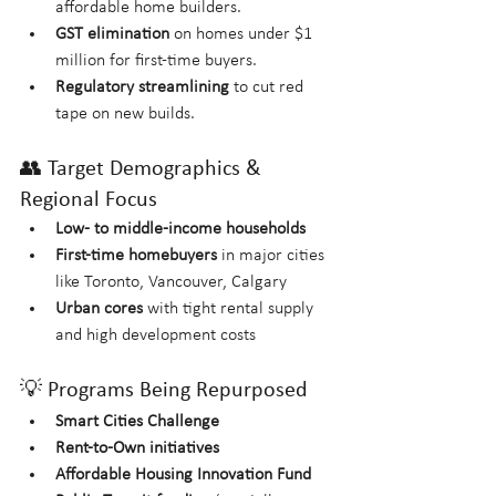
affordable home builders.
GST elimination
 on homes under $1 
million for first-time buyers.
Regulatory streamlining
 to cut red 
tape on new builds.
👥 Target Demographics & 
Regional Focus
Low- to middle-income households
First-time homebuyers
 in major cities 
like Toronto, Vancouver, Calgary
Urban cores
 with tight rental supply 
and high development costs
💡 Programs Being Repurposed
Smart Cities Challenge
Rent-to-Own initiatives
Affordable Housing Innovation Fund