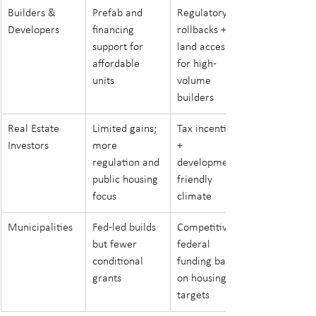
Builders & 
Prefab and 
Regulatory 
Developers
financing 
rollbacks + 
support for 
land access 
affordable 
for high-
units
volume 
builders
Real Estate 
Limited gains; 
Tax incentives 
Investors
more 
+ 
regulation and 
development-
public housing 
friendly 
focus
climate
Municipalities
Fed-led builds 
Competitive 
but fewer 
federal 
conditional 
funding based 
grants
on housing 
targets