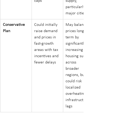
caps
supply, 
particularly in 
major cities
Conservative 
Could initially 
May balance 
Plan
raise demand 
prices longer-
and prices in 
term by 
fast-growth 
significantly 
areas with tax 
increasing 
incentives and 
housing supply 
fewer delays
across 
broader 
regions, but 
could risk 
localized 
overheating if 
infrastructure 
lags