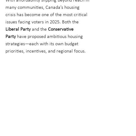
With affordability slipping beyond reach in 
many communities, Canada's housing 
crisis has become one of the most critical 
issues facing voters in 2025. Both the 
Liberal Party
 and the 
Conservative 
Party
 have proposed ambitious housing 
strategies—each with its own budget 
priorities, incentives, and regional focus.