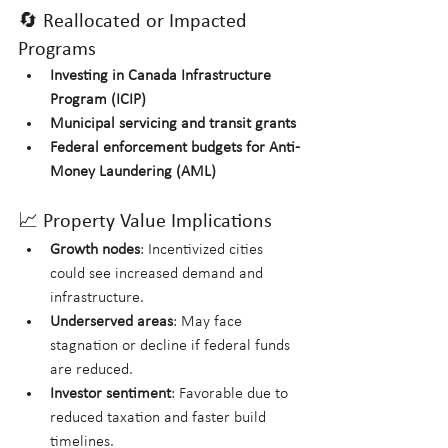
🔄 Reallocated or Impacted 
Programs
Investing in Canada Infrastructure 
Program (ICIP)
Municipal servicing and transit grants
Federal enforcement budgets for Anti-
Money Laundering (AML)
📈 Property Value Implications
Growth nodes
: Incentivized cities 
could see increased demand and 
infrastructure.
Underserved areas
: May face 
stagnation or decline if federal funds 
are reduced.
Investor sentiment
: Favorable due to 
reduced taxation and faster build 
timelines.