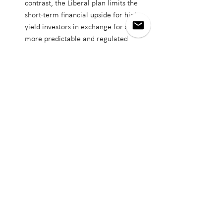
contrast, the Liberal plan limits the 
short-term financial upside for high-
yield investors in exchange for a 
more predictable and regulated 
housing environment focused on 
stability, affordability, and community 
impact.
While both housing platforms 
acknowledge the urgency of Canada’s 
affordability crisis, the 
Liberal plan more 
directly addresses the structural realities
—
including the shortage of affordable units 
in high-demand cities, gaps in Indigenous 
and Northern housing, and the 
infrastructure deficits limiting urban 
density. For 
real estate buyers
, especially 
first-time and middle-income households, 
the Liberal strategy offers targeted GST 