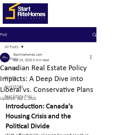
Post
All Posts
Startritehomes.com
All Posts
Apr 24, 2025
5 min read
Canadian Real Estate Policy
BUYERS
Impacts: A Deep Dive into
SELLER
INVESTORS
Liberal vs. Conservative Plans
Real Estate Pros
Updated:
Sep 1, 2025
Introduction: Canada’s 
Housing Crisis and the 
Political Divide