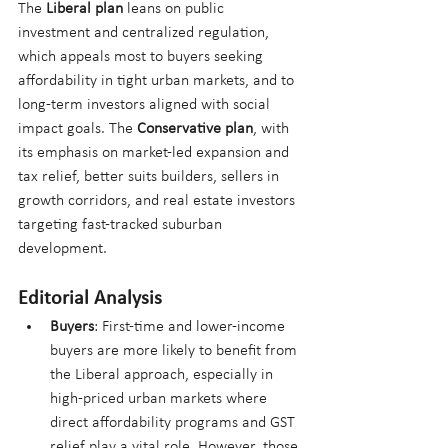
The 
Liberal plan
 leans on public 
investment and centralized regulation, 
which appeals most to buyers seeking 
affordability in tight urban markets, and to 
long-term investors aligned with social 
impact goals. The 
Conservative plan
, with 
its emphasis on market-led expansion and 
tax relief, better suits builders, sellers in 
growth corridors, and real estate investors 
targeting fast-tracked suburban 
development.
Editorial Analysis
Buyers
: First-time and lower-income 
buyers are more likely to benefit from 
the Liberal approach, especially in 
high-priced urban markets where 
direct affordability programs and GST 
relief play a vital role. However, those 