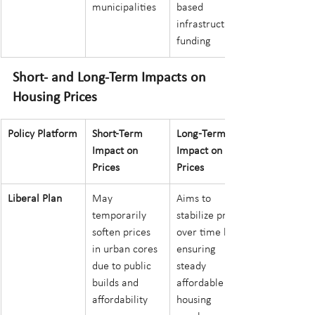
municipalities
based 
infrastructure 
funding
Short- and Long-Term Impacts on 
Housing Prices
Policy Platform
Short-Term 
Long-Term 
Impact on 
Impact on 
Prices
Prices
Liberal Plan
May 
Aims to 
temporarily 
stabilize prices 
soften prices 
over time by 
in urban cores 
ensuring 
due to public 
steady 
builds and 
affordable 
affordability 
housing 