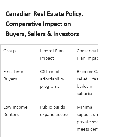
Canadian Real Estate Policy:  
Comparative Impact on 
Buyers, Sellers & Investors
Group
Liberal Plan 
Conservative 
Impact
Plan Impact
First-Time 
GST relief + 
Broader GST 
Buyers
affordability 
relief + faster 
programs
builds in 
suburbs
Low-Income 
Public builds 
Minimal 
Renters
expand access
support unless 
private sector 
meets demand