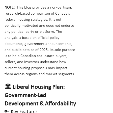
NOTE:
  This blog provides a non-partisan, 
research-based comparison of Canada’s 
federal housing strategies. It is not 
politically motivated and does not endorse 
any political party or platform. The 
analysis is based on official policy 
documents, government announcements, 
and public data as of 2025. Its sole purpose 
is to help Canadian real estate buyers, 
sellers, and investors understand how 
current housing proposals may impact 
them across regions and market segments.
🏛️ 
Liberal Housing Plan: 
Government-Led 
Development & Affordability
🔑 Key Features