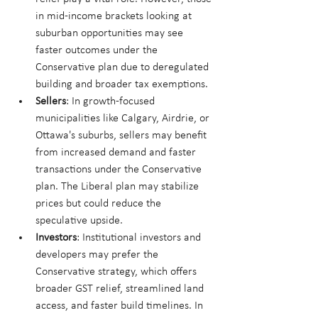
in mid-income brackets looking at 
suburban opportunities may see 
faster outcomes under the 
Conservative plan due to deregulated 
building and broader tax exemptions.
Sellers
: In growth-focused 
municipalities like Calgary, Airdrie, or 
Ottawa's suburbs, sellers may benefit 
from increased demand and faster 
transactions under the Conservative 
plan. The Liberal plan may stabilize 
prices but could reduce the 
speculative upside.
Investors
: Institutional investors and 
developers may prefer the 
Conservative strategy, which offers 
broader GST relief, streamlined land 
access, and faster build timelines. In 