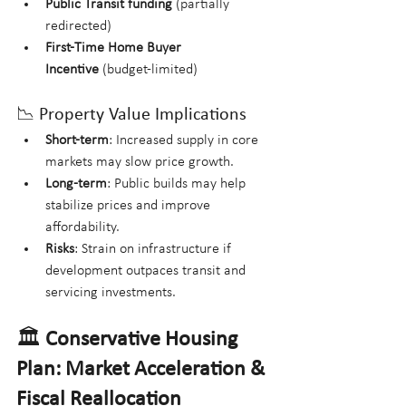
Public Transit funding
 (partially 
redirected)
First-Time Home Buyer 
Incentive
 (budget-limited)
📉 Property Value Implications
Short-term
: Increased supply in core 
markets may slow price growth.
Long-term
: Public builds may help 
stabilize prices and improve 
affordability.
Risks
: Strain on infrastructure if 
development outpaces transit and 
servicing investments.
🏛️ 
Conservative Housing 
Plan: Market Acceleration & 
Fiscal Reallocation