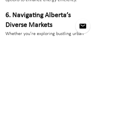
6. Navigating Alberta’s 
Diverse Markets
Whether you’re exploring bustling urban 
centers or tranquil rural areas, Alberta’s 
real estate market in 2025 offers 
opportunities for every type of buyer. 
Understanding the unique dynamics of 
these markets is key to finding the perfect 
property.
Small Markets
Pros
: Affordability, strong community 
ties, and potential for large 
properties.
Cons
: Limited inventory and fewer 
amenities.