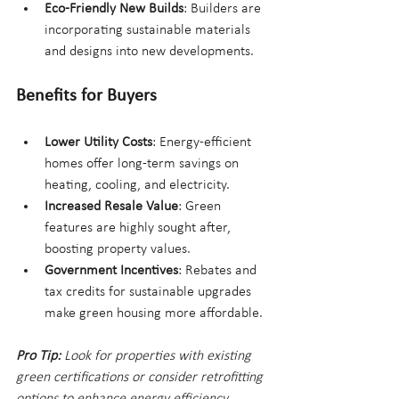
Eco-Friendly New Builds
: Builders are 
incorporating sustainable materials 
and designs into new developments.
Benefits for Buyers
Lower Utility Costs
: Energy-efficient 
homes offer long-term savings on 
heating, cooling, and electricity.
Increased Resale Value
: Green 
features are highly sought after, 
boosting property values.
Government Incentives
: Rebates and 
tax credits for sustainable upgrades 
make green housing more affordable.
Pro Tip:
 Look for properties with existing 
green certifications or consider retrofitting 
options to enhance energy efficiency.