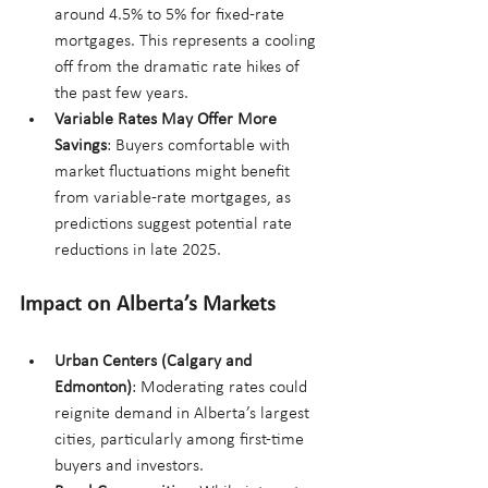
around 4.5% to 5% for fixed-rate 
mortgages. This represents a cooling 
off from the dramatic rate hikes of 
the past few years.
Variable Rates May Offer More 
Savings
: Buyers comfortable with 
market fluctuations might benefit 
from variable-rate mortgages, as 
predictions suggest potential rate 
reductions in late 2025.
Impact on Alberta’s Markets
Urban Centers (Calgary and 
Edmonton)
: Moderating rates could 
reignite demand in Alberta’s largest 
cities, particularly among first-time 
buyers and investors.