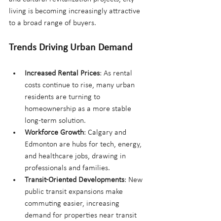
living is becoming increasingly attractive 
to a broad range of buyers.
Trends Driving Urban Demand
Increased Rental Prices
: As rental 
costs continue to rise, many urban 
residents are turning to 
homeownership as a more stable 
long-term solution.
Workforce Growth
: Calgary and 
Edmonton are hubs for tech, energy, 
and healthcare jobs, drawing in 
professionals and families.
Transit-Oriented Developments
: New 
public transit expansions make 
commuting easier, increasing 
demand for properties near transit 