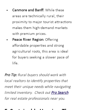
Canmore and Banff
: While these 
areas are technically rural, their 
proximity to major tourist attractions 
makes them high-demand markets 
with premium prices.
Peace River Region
: Offering 
affordable properties and strong 
agricultural roots, this area is ideal 
for buyers seeking a slower pace of 
life.
Pro Tip:
 Rural buyers should work with 
local realtors to identify properties that 
meet their unique needs while navigating 
limited inventory.  Check out
Pro Search
for real estate professionals near you.