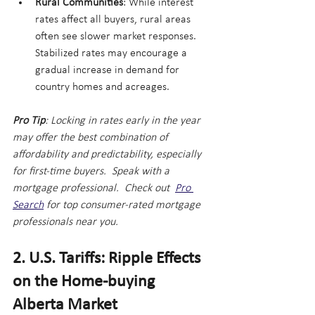
Rural Communities
: While interest 
rates affect all buyers, rural areas 
often see slower market responses. 
Stabilized rates may encourage a 
gradual increase in demand for 
country homes and acreages.
Pro Tip
: Locking in rates early in the year 
may offer the best combination of 
affordability and predictability, especially 
for first-time buyers.  Speak with a 
mortgage professional.  Check out  
Pro 
Search
 for top consumer-rated mortgage 
professionals near you.
2. U.S. Tariffs: Ripple Effects 
on the Home-buying 
Alberta Market