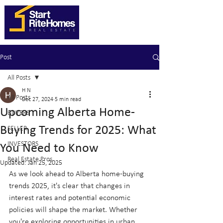
Post
All Posts
H N
All Posts
Dec 27, 2024
5 min read
Upcoming Alberta Home-
BUYERS
Buying Trends for 2025: What
SELLER
INVESTORS
You Need to Know
Real Estate Pros
Updated:
Jan 25, 2025
As we look ahead to Alberta home-buying 
trends 2025, it's clear that changes in 
interest rates and potential economic 
policies will shape the market. Whether 
you're exploring opportunities in urban 