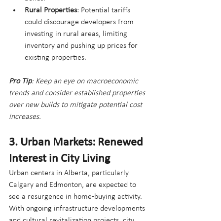
Rural Properties
: Potential tariffs 
could discourage developers from 
investing in rural areas, limiting 
inventory and pushing up prices for 
existing properties.
Pro Tip
: Keep an eye on macroeconomic 
trends and consider established properties 
over new builds to mitigate potential cost 
increases.
3. Urban Markets: Renewed 
Interest in City Living
Urban centers in Alberta, particularly 
Calgary and Edmonton, are expected to 
see a resurgence in home-buying activity. 
With ongoing infrastructure developments 
and cultural revitalization projects, city 