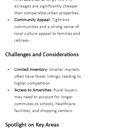
acreages are significantly cheaper 
than comparable urban properties.
Community Appeal
: Tight-knit 
communities and a strong sense of 
local culture appeal to families and 
retirees.
Challenges and Considerations
Limited Inventory
: Smaller markets 
often have fewer listings, leading to 
higher competition.
Access to Amenities
: Rural buyers 
may need to account for longer 
commutes to schools, healthcare 
facilities, and shopping centers.
Spotlight on Key Areas