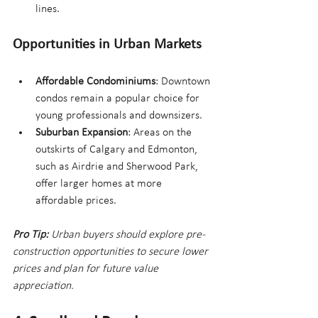
lines.
Opportunities in Urban Markets
Affordable Condominiums
: Downtown 
condos remain a popular choice for 
young professionals and downsizers.
Suburban Expansion
: Areas on the 
outskirts of Calgary and Edmonton, 
such as Airdrie and Sherwood Park, 
offer larger homes at more 
affordable prices.
Pro Tip:
 Urban buyers should explore pre-
construction opportunities to secure lower 
prices and plan for future value 
appreciation.