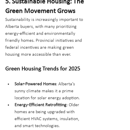
5. Sustainable Housing: The 
Green Movement Grows
Sustainability is increasingly important to 
Alberta buyers, with many prioritizing 
energy-efficient and environmentally 
friendly homes. Provincial initiatives and 
federal incentives are making green 
housing more accessible than ever.
Green Housing Trends for 2025
Solar-Powered Homes
: Alberta’s 
sunny climate makes it a prime 
location for solar energy adoption.
Energy-Efficient Retrofitting
: Older 
homes are being upgraded with 
efficient HVAC systems, insulation, 
and smart technologies.