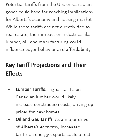
Potential tariffs from the U.S. on Canadian 
goods could have far-reaching implications 
for Alberta’s economy and housing market. 
While these tariffs are not directly tied to 
real estate, their impact on industries like 
lumber, oil, and manufacturing could 
influence buyer behavior and affordability.
Key Tariff Projections and Their 
Effects
Lumber Tariffs
: Higher tariffs on 
Canadian lumber would likely 
increase construction costs, driving up 
prices for new homes.
Oil and Gas Tariffs
: As a major driver 
of Alberta’s economy, increased 
tariffs on energy exports could affect 