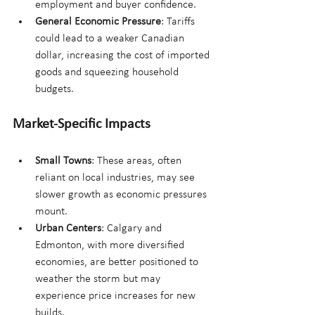
employment and buyer confidence.
General Economic Pressure
: Tariffs 
could lead to a weaker Canadian 
dollar, increasing the cost of imported 
goods and squeezing household 
budgets.
Market-Specific Impacts
Small Towns
: These areas, often 
reliant on local industries, may see 
slower growth as economic pressures 
mount.
Urban Centers
: Calgary and 
Edmonton, with more diversified 
economies, are better positioned to 
weather the storm but may 
experience price increases for new 
builds.