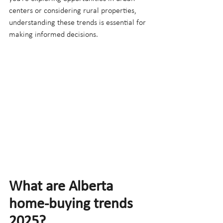
centers or considering rural properties, 
understanding these trends is essential for 
making informed decisions.
What are Alberta 
home-buying trends 
2025?