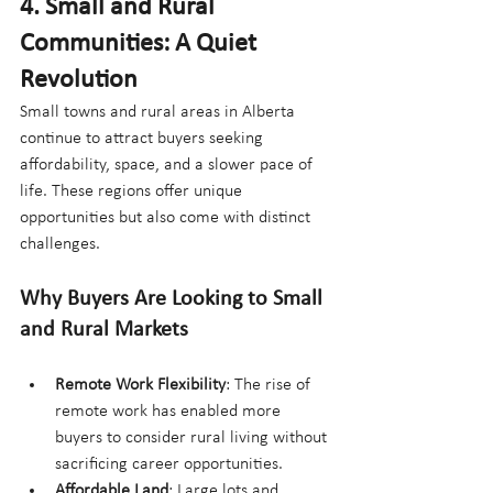
4. Small and Rural 
Communities: A Quiet 
Revolution
Small towns and rural areas in Alberta 
continue to attract buyers seeking 
affordability, space, and a slower pace of 
life. These regions offer unique 
opportunities but also come with distinct 
challenges.
Why Buyers Are Looking to Small 
and Rural Markets
Remote Work Flexibility
: The rise of 
remote work has enabled more 
buyers to consider rural living without 
sacrificing career opportunities.
Affordable Land
: Large lots and 