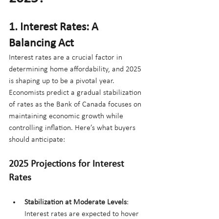
1. Interest Rates: A 
Balancing Act
Interest rates are a crucial factor in 
determining home affordability, and 2025 
is shaping up to be a pivotal year. 
Economists predict a gradual stabilization 
of rates as the Bank of Canada focuses on 
maintaining economic growth while 
controlling inflation. Here’s what buyers 
should anticipate:
2025 Projections for Interest 
Rates
Stabilization at Moderate Levels
: 
Interest rates are expected to hover 