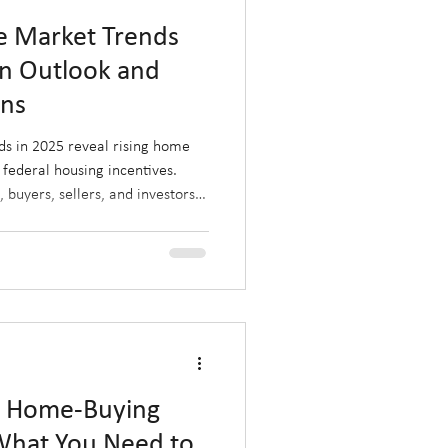
te Market Trends
on Outlook and
ons
ds in 2025 reveal rising home
 federal housing incentives.
 buyers, sellers, and investors
d by post-election policies and
r where the market is heading
ze on Alberta’s evolving
a Home-Buying
 What You Need to