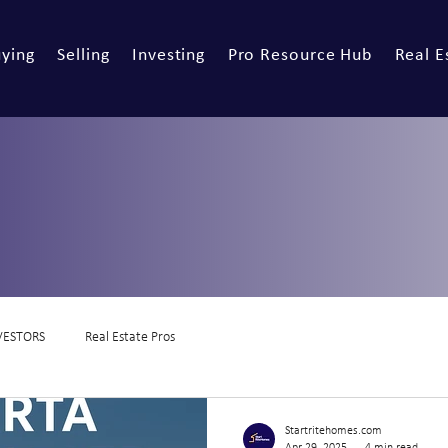
ying
Selling
Investing
Pro Resource Hub
Real E
VESTORS
Real Estate Pros
Startritehomes.com