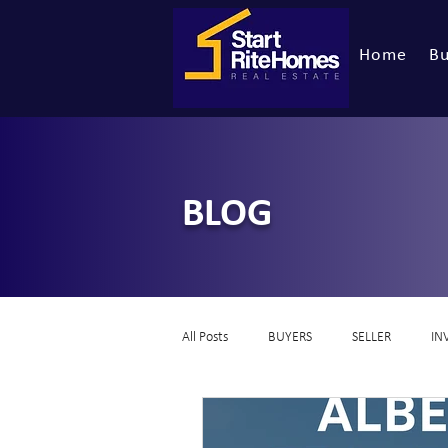
Home
Bu
BLOG
All Posts
BUYERS
SELLER
IN