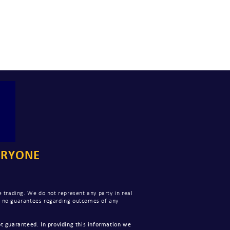
ERYONE
 trading. We do not represent any party in real
ke no guarantees regarding outcomes of any
t guaranteed. In providing this information we