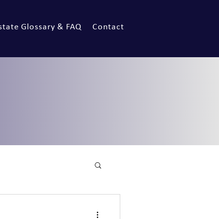
state Glossary & FAQ
Contact