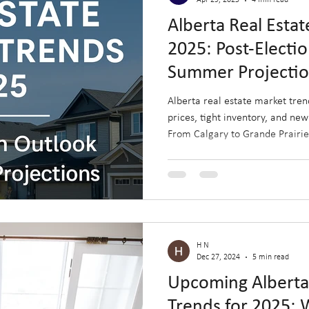
Apr 29, 2025
4 min read
Alberta Real Esta
2025: Post-Electi
Summer Projecti
Alberta real estate market tren
prices, tight inventory, and new
From Calgary to Grande Prairie,
face unique opportunities shape
rapid regional growth. Discove
this summer and how to capitali
housing landscape.
H N
Dec 27, 2024
5 min read
Upcoming Albert
Trends for 2025: