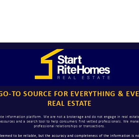
GO-TO SOURCE FOR EVERYTHING & EV
REAL ESTATE
te information platform. We are not a brokerage and do not engage in real estate
 resources and a search tool to help consumers find vetted professionals. We ma
professional relationships or transactions.
eemed to be reliable, but the accuracy and completeness of the information is no