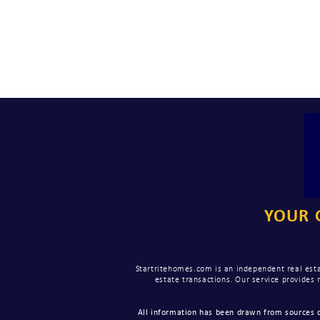
YOUR 
Startritehomes.com is an independent real esta
estate transactions. Our service provides
All information has been drawn from sources d