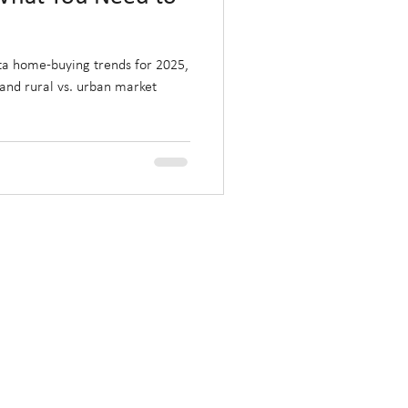
rta home-buying trends for 2025,
, and rural vs. urban market