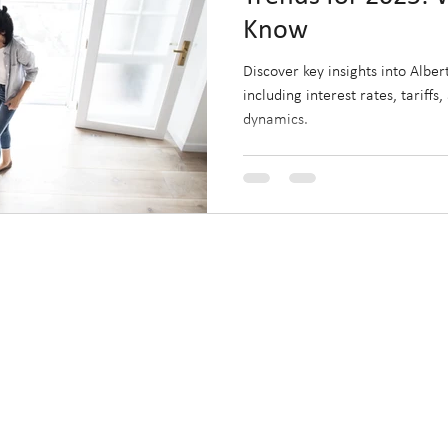
Know
Discover key insights into Albe
including interest rates, tariffs
dynamics.