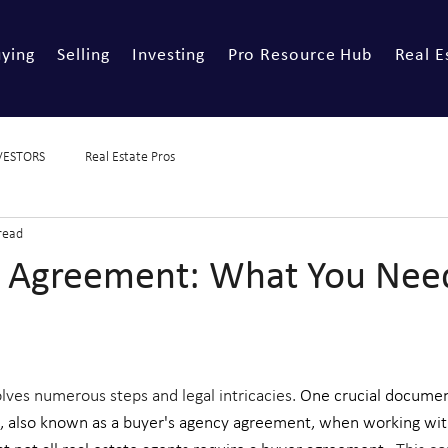
ying
Selling
Investing
Pro Resource Hub
Real E
VESTORS
Real Estate Pros
read
 Agreement: What You Nee
ves numerous steps and legal intricacies. 
One crucial document
, also known as a buyer's agency agreement, when working wit