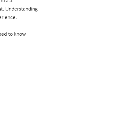
ntract 
nt. Understanding 
rience. 
need to know 