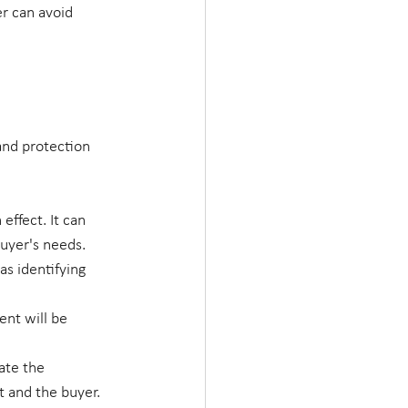
er can avoid 
and protection 
effect. It can 
uyer's needs.
as identifying 
nt will be 
ate the 
t and the buyer.