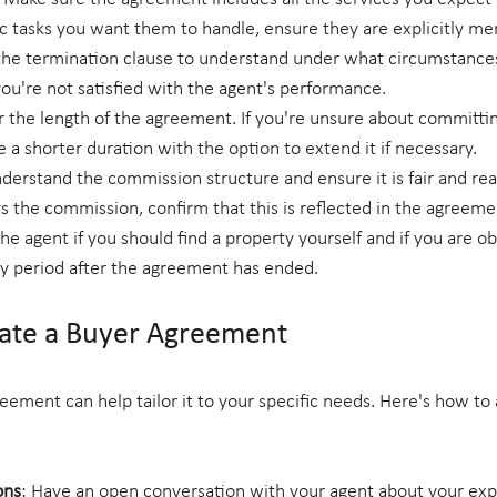
fic tasks you want them to handle, ensure they are explicitly me
the termination clause to understand under what circumstance
ou're not satisfied with the agent's performance.
r the length of the agreement. If you're unsure about committin
e a shorter duration with the option to extend it if necessary.
nderstand the commission structure and ensure it is fair and reas
ays the commission, confirm that this is reflected in the agreeme
e agent if you should find a property yourself and if you are ob
y period after the agreement has ended.
ate a Buyer Agreement
eement can help tailor it to your specific needs. Here's how to
ons
: Have an open conversation with your agent about your exp