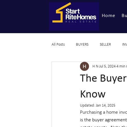
Home
Bu
All Posts
BUYERS
SELLER
IN
H N
Jul 5, 2024
4 min 
The Buyer
Know
Updated:
Jan 14, 2025
Purchasing a home invol
is the buyer agreement