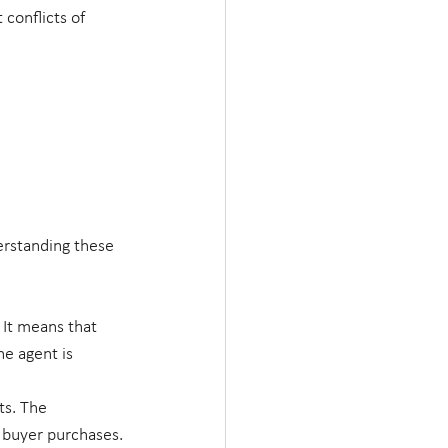
conflicts of 
erstanding these 
It means that 
he agent is 
ts. The 
e buyer purchases.