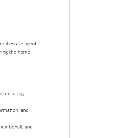
real estate agent 
uring the home-
r, ensuring 
formation, and 
heir behalf, and 