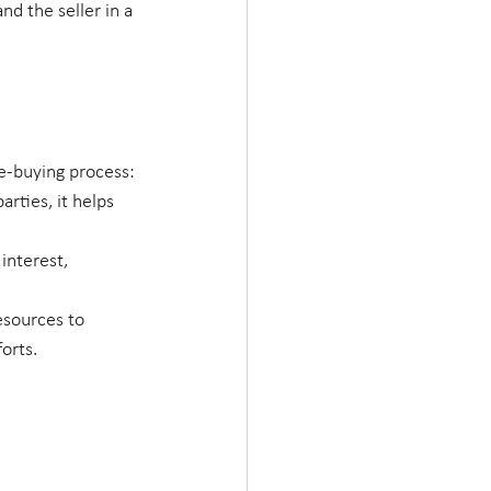
d the seller in a 
me-buying process:
arties, it helps 
interest, 
esources to 
orts.