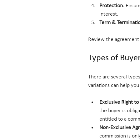
Protection
: Ensur
interest.
Term & Terminati
Review the agreement c
Types of Buye
There are several type
variations can help you
Exclusive Right t
the buyer is oblig
entitled to a comm
Non-Exclusive Ag
commission is only