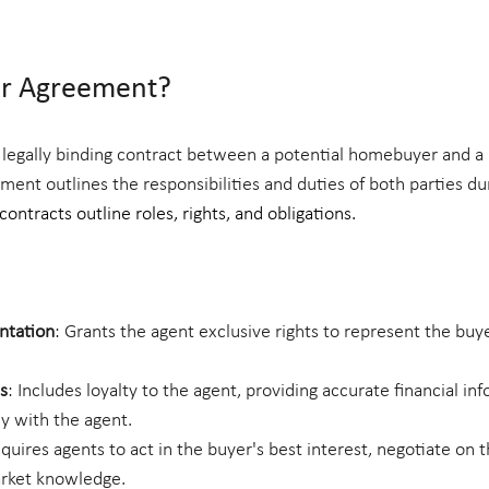
er Agreement?
 legally binding contract between a potential homebuyer and a 
ment outlines the responsibilities and duties of both parties d
ontracts outline roles, rights, and obligations.
ntation
: Grants the agent exclusive rights to represent the buye
s
: Includes loyalty to the agent, providing accurate financial in
y with the agent.
equires agents to act in the buyer's best interest, negotiate on t
arket knowledge.