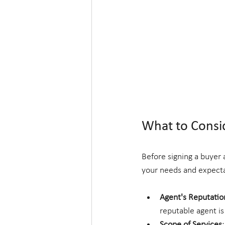
What to Consi
Before signing a buyer 
your needs and expecta
Agent's Reputatio
reputable agent is
Scope of Services