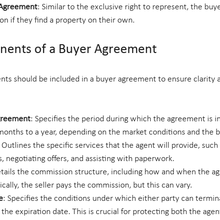
 Agreement
: Similar to the exclusive right to represent, the buy
n if they find a property on their own.
onents of a Buyer Agreement
nts should be included in a buyer agreement to ensure clarity 
Agreement
: Specifies the period during which the agreement is in 
months to a year, depending on the market conditions and the b
: Outlines the specific services that the agent will provide, such 
s, negotiating offers, and assisting with paperwork.
etails the commission structure, including how and when the age
ally, the seller pays the commission, but this can vary.
e
: Specifies the conditions under which either party can termin
he expiration date. This is crucial for protecting both the agen