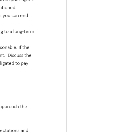
ntioned.
s you can end 
g to a long-term 
onable. If the 
nt.  Discuss the 
ligated to pay 
 approach the 
ectations and 