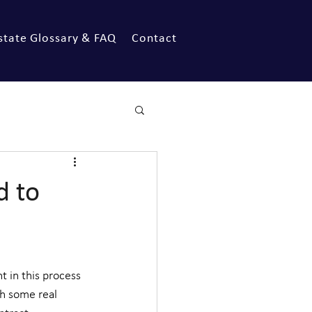
state Glossary & FAQ
Contact
d to
 in this process 
h some real 