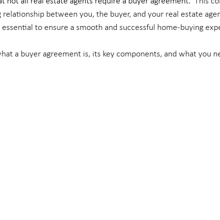
t not all real estate agents require a buyer agreement.
  This co
 relationship between you, the buyer, and your real estate age
 essential to ensure a smooth and successful home-buying expe
 what a buyer agreement is, its key components, and what you 