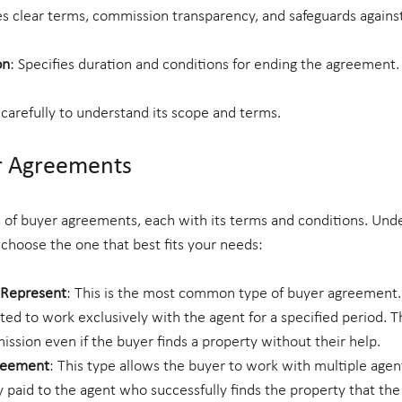
es clear terms, commission transparency, and safeguards against 
on
: Specifies duration and conditions for ending the agreement.
arefully to understand its scope and terms.
r Agreements
s of buyer agreements, each with its terms and conditions. Und
 choose the one that best fits your needs:
o Represent
: This is the most common type of buyer agreement. 
ated to work exclusively with the agent for a specified period. T
ission even if the buyer finds a property without their help.
reement
: This type allows the buyer to work with multiple agen
 paid to the agent who successfully finds the property that th