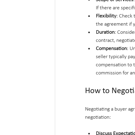
If there are speci
Flexibility
: Check 
the agreement if y
Duration
: Conside
contract, negotiat
Compensation
: U
seller typically p
compensation to th
commission for an
How to Negoti
Negotiating a buyer agr
negotiation:
Discuss Expectati