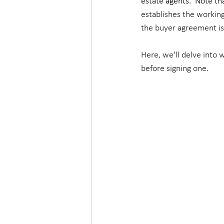
estate agents
.  
Note tha
establishes the working
the buyer agreement is
Here, we'll delve into
before signing one.