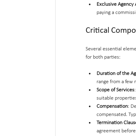
Exclusive Agency
paying a commissio
Critical Comp
Several essential eleme
for both parties:
Duration of the 
range from a few 
Scope of Services
suitable propertie
Compensation
: D
compensated. Typic
Termination Claus
agreement before t