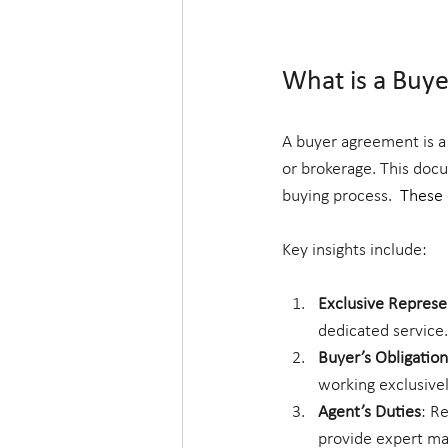
What is a Buy
A buyer agreement is a
or brokerage. This docu
buying process.  
These c
Key insights include:
Exclusive Represe
dedicated service.
Buyer’s Obligation
working exclusivel
Agent’s Duties
: R
provide expert m