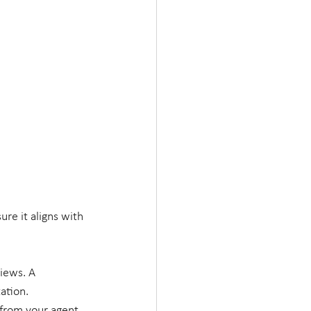
re it aligns with 
iews. A 
ation.
from your agent. 