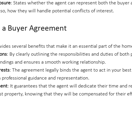
osure
: States whether the agent can represent both the buyer an
 so, how they will handle potential conflicts of interest.
 a Buyer Agreement
ides several benefits that make it an essential part of the ho
ions
: By clearly outlining the responsibilities and duties of both p
ndings and ensures a smooth working relationship.
rests
: The agreement legally binds the agent to act in your best 
 professional guidance and representation.
ent
: It guarantees that the agent will dedicate their time and r
st property, knowing that they will be compensated for their eff