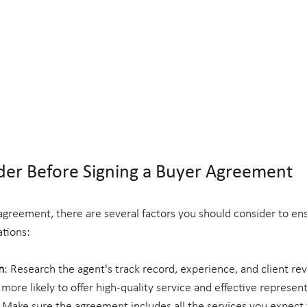
der Before Signing a Buyer Agreement
agreement, there are several factors you should consider to ensu
tions:
n
: Research the agent's track record, experience, and client rev
 more likely to offer high-quality service and effective represent
: Make sure the agreement includes all the services you expect 