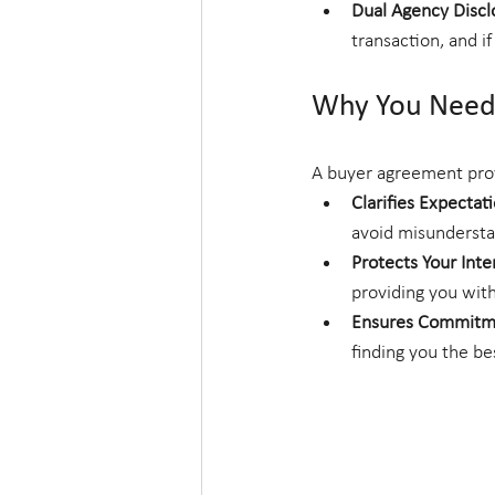
Dual Agency Discl
transaction, and if
Why You Need
A buyer agreement prov
Clarifies Expectat
avoid misundersta
Protects Your Inte
providing you with
Ensures Commitm
finding you the be