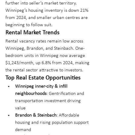
further into seller’s market territory. 
Winnipeg’s housing inventory is down 21% 
from 2024, and smaller urban centres are 
beginning to follow suit.
Rental Market Trends
Rental vacancy rates remain low across 
Winnipeg, Brandon, and Steinbach. One-
bedroom units in Winnipeg now average 
$1,243/month, up 6.8% from 2024, making 
the rental sector attractive to investors.
Top Real Estate Opportunities
Winnipeg inner-city & infill 
neighbourhoods
: Gentrification and 
transportation investment driving 
value
Brandon & Steinbach
: Affordable 
housing and rising population support 
demand