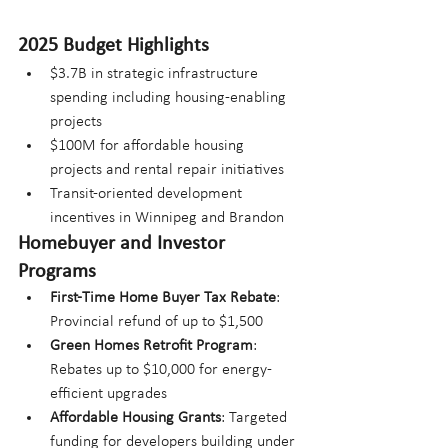
2025 Budget Highlights
$3.7B in strategic infrastructure 
spending including housing-enabling 
projects
$100M for affordable housing 
projects and rental repair initiatives
Transit-oriented development 
incentives in Winnipeg and Brandon
Homebuyer and Investor 
Programs
First-Time Home Buyer Tax Rebate
: 
Provincial refund of up to $1,500
Green Homes Retrofit Program
: 
Rebates up to $10,000 for energy-
efficient upgrades
Affordable Housing Grants
: Targeted 
funding for developers building under 