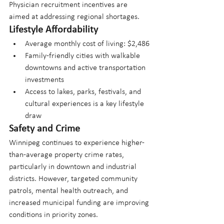
Physician recruitment incentives are 
aimed at addressing regional shortages.
Lifestyle Affordability
Average monthly cost of living: $2,486
Family-friendly cities with walkable 
downtowns and active transportation 
investments
Access to lakes, parks, festivals, and 
cultural experiences is a key lifestyle 
draw
Safety and Crime
Winnipeg continues to experience higher-
than-average property crime rates, 
particularly in downtown and industrial 
districts. However, targeted community 
patrols, mental health outreach, and 
increased municipal funding are improving 
conditions in priority zones. 