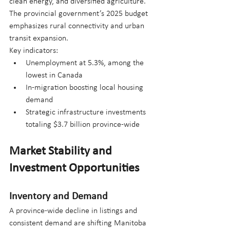
clean energy, and diversified agriculture. 
The provincial government’s 2025 budget 
emphasizes rural connectivity and urban 
transit expansion.
Key indicators:
Unemployment at 5.3%, among the 
lowest in Canada
In-migration boosting local housing 
demand
Strategic infrastructure investments 
totaling $3.7 billion province-wide
Market Stability and 
Investment Opportunities
Inventory and Demand
A province-wide decline in listings and 
consistent demand are shifting Manitoba 