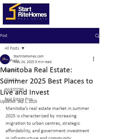
Post
All Posts
Startritehomes.com
All Posts
May 24, 2025
3 min read
Manitoba Real Estate:
BUYERS
Summer 2025 Best Places to
SELLER
INVESTORS
Live and Invest
Real Estate Pros
Updated:
Sep 1, 2025
Manitoba’s real estate market in summer 
2025 is characterized by increasing 
migration to urban centres, strategic 
affordability, and government investment 
in infrastructure and community 