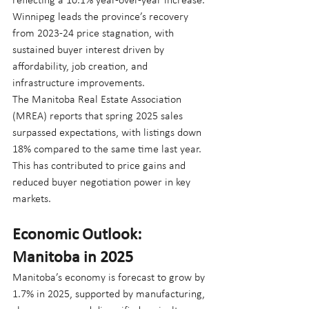
reflecting a 10.1% year-over-year increase. 
Winnipeg leads the province’s recovery 
from 2023-24 price stagnation, with 
sustained buyer interest driven by 
affordability, job creation, and 
infrastructure improvements.
The Manitoba Real Estate Association 
(MREA) reports that spring 2025 sales 
surpassed expectations, with listings down 
18% compared to the same time last year. 
This has contributed to price gains and 
reduced buyer negotiation power in key 
markets.
Economic Outlook: 
Manitoba in 2025
Manitoba’s economy is forecast to grow by 
1.7% in 2025, supported by manufacturing, 