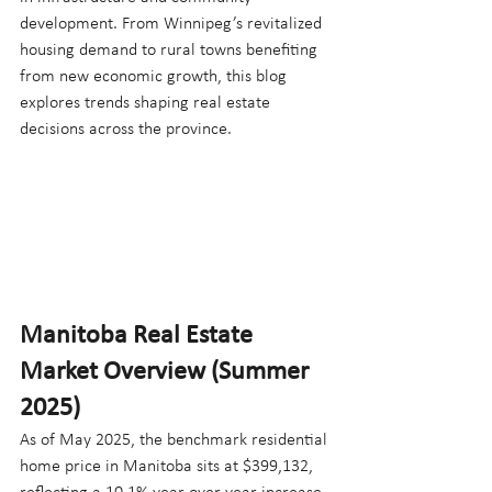
development. From Winnipeg’s revitalized 
housing demand to rural towns benefiting 
from new economic growth, this blog 
explores trends shaping real estate 
decisions across the province.
Manitoba Real Estate 
Market Overview (Summer 
2025)
As of May 2025, the benchmark residential 
home price in Manitoba sits at $399,132, 