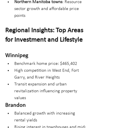
Northern Manitoba towns
: Resource 
sector growth and affordable price 
points
Regional Insights: Top Areas 
for Investment and Lifestyle
Winnipeg
Benchmark home price: $465,402
High competition in West End, Fort 
Garry, and River Heights
Transit expansion and urban 
revitalization influencing property 
values
Brandon
Balanced growth with increasing 
rental yields
Rising interest in townhouses and mid-