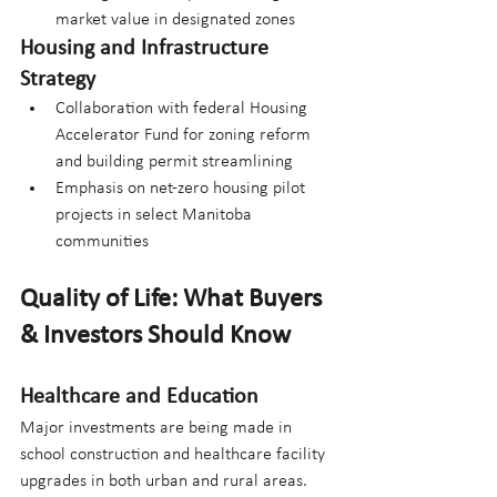
market value in designated zones
Housing and Infrastructure 
Strategy
Collaboration with federal Housing 
Accelerator Fund for zoning reform 
and building permit streamlining
Emphasis on net-zero housing pilot 
projects in select Manitoba 
communities
Quality of Life: What Buyers 
& Investors Should Know
Healthcare and Education
Major investments are being made in 
school construction and healthcare facility 
upgrades in both urban and rural areas. 