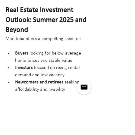
Real Estate Investment 
Outlook: Summer 2025 and 
Beyond
Manitoba offers a compelling case for:
Buyers
 looking for below-average 
home prices and stable value
Investors
 focused on rising rental 
demand and low vacancy
Newcomers and retirees
 seeking 
affordability and livability
Growth in key sectors, combined with 
modest but steady appreciation, suggests 
continued momentum into 2026.