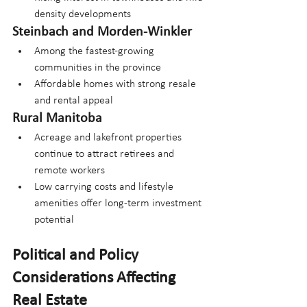
density developments
Steinbach and Morden-Winkler
Among the fastest-growing 
communities in the province
Affordable homes with strong resale 
and rental appeal
Rural Manitoba
Acreage and lakefront properties 
continue to attract retirees and 
remote workers
Low carrying costs and lifestyle 
amenities offer long-term investment 
potential
Political and Policy 
Considerations Affecting 
Real Estate