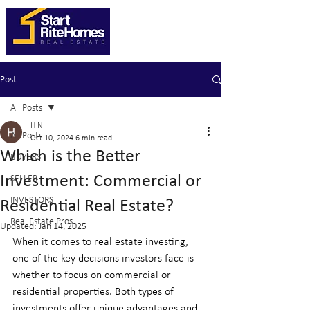
Post
All Posts
H N
All Posts
Oct 10, 2024
6 min read
Which is the Better
BUYERS
Investment: Commercial or
SELLER
INVESTORS
Residential Real Estate?
Real Estate Pros
Updated:
Jan 14, 2025
When it comes to real estate investing, 
one of the key decisions investors face is 
whether to focus on commercial or 
residential properties. Both types of 
investments offer unique advantages and 