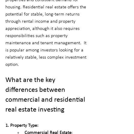
housing. Residential real estate offers the 
potential for stable, long-term returns 
through rental income and property 
appreciation, although it also requires 
responsibilities such as property 
maintenance and tenant management.  It 
is popular among investors looking for a 
relatively stable, less complex investment 
option.
What are the key 
differences between 
commercial and residential 
real estate investing
1. Property Type:
Commercial Real Estate
: 