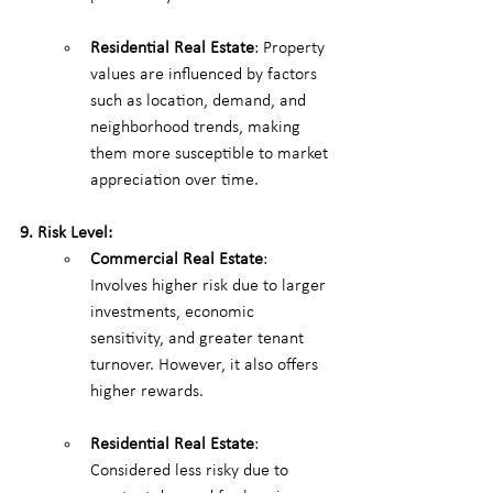
Residential Real Estate
: Property 
values are influenced by factors 
such as location, demand, and 
neighborhood trends, making 
them more susceptible to market 
appreciation over time.
9. Risk Level:
Commercial Real Estate
: 
Involves higher risk due to larger 
investments, economic 
sensitivity, and greater tenant 
turnover. However, it also offers 
higher rewards.
Residential Real Estate
: 
Considered less risky due to 