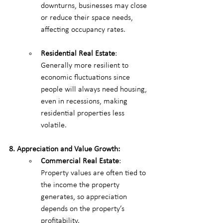
downturns, businesses may close 
or reduce their space needs, 
affecting occupancy rates.
Residential Real Estate
: 
Generally more resilient to 
economic fluctuations since 
people will always need housing, 
even in recessions, making 
residential properties less 
volatile.
8. Appreciation and Value Growth:
Commercial Real Estate
: 
Property values are often tied to 
the income the property 
generates, so appreciation 
depends on the property’s 
profitability.