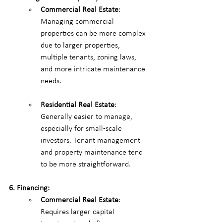
Commercial Real Estate
: 
Managing commercial 
properties can be more complex 
due to larger properties, 
multiple tenants, zoning laws, 
and more intricate maintenance 
needs.
Residential Real Estate
: 
Generally easier to manage, 
especially for small-scale 
investors. Tenant management 
and property maintenance tend 
to be more straightforward.
6. Financing:
Commercial Real Estate
: 
Requires larger capital 