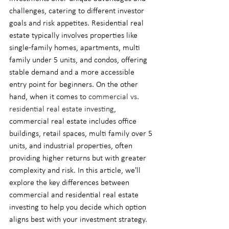
challenges, catering to different investor 
goals and risk appetites. Residential real 
estate typically involves properties like 
single-family homes, apartments, multi 
family under 5 units, and condos, offering 
stable demand and a more accessible 
entry point for beginners. On the other 
hand, when it comes to 
commercial vs. 
residential real estate investing
, 
commercial real estate includes office 
buildings, retail spaces, multi family over 5 
units, and industrial properties, often 
providing higher returns but with greater 
complexity and risk. In this article, we'll 
explore the key differences between 
commercial and residential real estate 
investing to help you decide which option 
aligns best with your investment strategy.