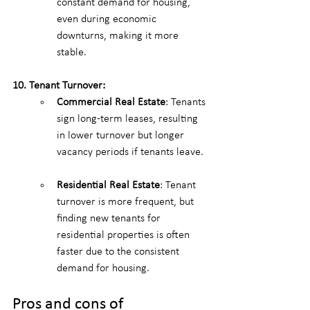
constant demand for housing, 
even during economic 
downturns, making it more 
stable.
10. Tenant Turnover:
Commercial Real Estate
: Tenants 
sign long-term leases, resulting 
in lower turnover but longer 
vacancy periods if tenants leave.
Residential Real Estate
: Tenant 
turnover is more frequent, but 
finding new tenants for 
residential properties is often 
faster due to the consistent 
demand for housing.
Pros and cons of 