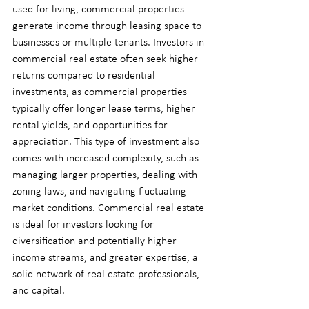
used for living, commercial properties 
generate income through leasing space to 
businesses or multiple tenants. Investors in 
commercial real estate often seek higher 
returns compared to residential 
investments, as commercial properties 
typically offer longer lease terms, higher 
rental yields, and opportunities for 
appreciation. This type of investment also 
comes with increased complexity, such as 
managing larger properties, dealing with 
zoning laws, and navigating fluctuating 
market conditions. Commercial real estate 
is ideal for investors looking for 
diversification and potentially higher 
income streams, and greater expertise, a 
solid network of real estate professionals, 
and capital.