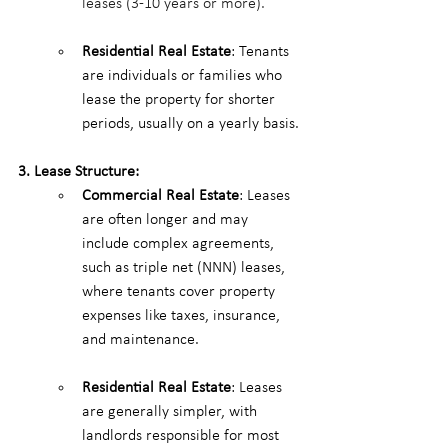
leases (3-10 years or more).
Residential Real Estate
: Tenants 
are individuals or families who 
lease the property for shorter 
periods, usually on a yearly basis.
3. Lease Structure:
Commercial Real Estate
: Leases 
are often longer and may 
include complex agreements, 
such as triple net (NNN) leases, 
where tenants cover property 
expenses like taxes, insurance, 
and maintenance.
Residential Real Estate
: Leases 
are generally simpler, with 
landlords responsible for most 