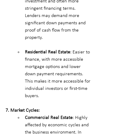
investment and often more 
stringent financing terms. 
Lenders may demand more 
significant down payments and 
proof of cash flow from the 
property.
Residential Real Estate
: Easier to 
finance, with more accessible 
mortgage options and lower 
down payment requirements. 
This makes it more accessible for 
individual investors or first-time 
buyers.
7. Market Cycles:
Commercial Real Estate
: Highly 
affected by economic cycles and 
the business environment. In 