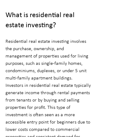
What is residential real 
estate investing?
Residential real estate investing involves 
the purchase, ownership, and 
management of properties used for living 
purposes, such as single-family homes, 
condominiums, duplexes, or under 5 unit 
multi-family apartment buildings. 
Investors in residential real estate typically 
generate income through rental payments 
from tenants or by buying and selling 
properties for profit. This type of 
investment is often seen as a more 
accessible entry point for beginners due to 
lower costs compared to commercial 
properties and consistent demand for 