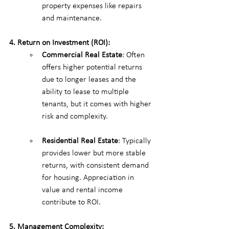
property expenses like repairs 
and maintenance.
4. Return on Investment (ROI):
Commercial Real Estate
: Often 
offers higher potential returns 
due to longer leases and the 
ability to lease to multiple 
tenants, but it comes with higher 
risk and complexity.
Residential Real Estate
: Typically 
provides lower but more stable 
returns, with consistent demand 
for housing. Appreciation in 
value and rental income 
contribute to ROI.
5. Management Complexity: