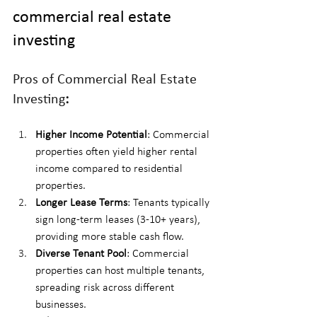
commercial real estate 
investing
Pros of Commercial Real Estate 
Investing
:
Higher Income Potential
: Commercial 
properties often yield higher rental 
income compared to residential 
properties.
Longer Lease Terms
: Tenants typically 
sign long-term leases (3-10+ years), 
providing more stable cash flow.
Diverse Tenant Pool
: Commercial 
properties can host multiple tenants, 
spreading risk across different 
businesses.