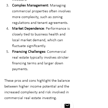
Complex Management
: Managing 
commercial properties often involves 
more complexity, such as zoning 
regulations and tenant agreements.
Market Dependence
: Performance is 
closely tied to business health and 
local market demand, which can 
fluctuate significantly.
Financing Challenges
: Commercial 
real estate typically involves stricter 
financing terms and larger down 
payments.
These pros and cons highlight the balance 
between higher income potential and the 
increased complexity and risk involved in 
commercial real estate investing.