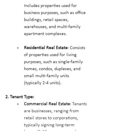
Includes properties used for 
business purposes, such as office 
buildings, retail spaces, 
warehouses, and multi-family 
apartment complexes.
Residential Real Estate
: Consists 
of properties used for living 
purposes, such as single-family 
homes, condos, duplexes, and 
small multi-family units 
(typically 2-4 units).
2. Tenant Type:
Commercial Real Estate
: Tenants 
are businesses, ranging from 
retail stores to corporations, 
typically signing long-term 