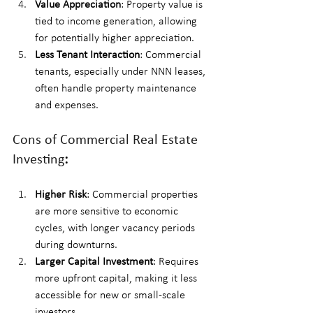
Value Appreciation
: Property value is 
tied to income generation, allowing 
for potentially higher appreciation.
Less Tenant Interaction
: Commercial 
tenants, especially under NNN leases, 
often handle property maintenance 
and expenses.
Cons of Commercial Real Estate 
Investing
:
Higher Risk
: Commercial properties 
are more sensitive to economic 
cycles, with longer vacancy periods 
during downturns.
Larger Capital Investment
: Requires 
more upfront capital, making it less 
accessible for new or small-scale 
investors.