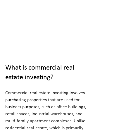
What is commercial real 
estate investing?
Commercial real estate investing involves 
purchasing properties that are used for 
business purposes, such as office buildings, 
retail spaces, industrial warehouses, and 
multi-family apartment complexes. Unlike 
residential real estate, which is primarily 