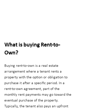
What is buying Rent-to-
Own?
Buying rent-to-own is a real estate 
arrangement where a tenant rents a 
property with the option or obligation to 
purchase it after a specific period. In a 
rent-to-own agreement, part of the 
monthly rent payments may go toward the 
eventual purchase of the property. 
Typically, the tenant also pays an upfront 