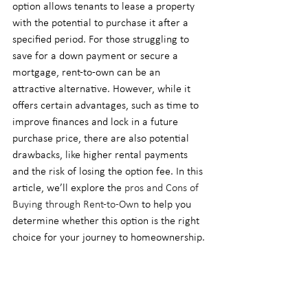
option allows tenants to lease a property 
with the potential to purchase it after a 
specified period. For those struggling to 
save for a down payment or secure a 
mortgage, rent-to-own can be an 
attractive alternative. However, while it 
offers certain advantages, such as time to 
improve finances and lock in a future 
purchase price, there are also potential 
drawbacks, like higher rental payments 
and the risk of losing the option fee. In this 
article, we’ll explore the 
pros and Cons of 
Buying through Rent-to-Own
 to help you 
determine whether this option is the right 
choice for your journey to homeownership.