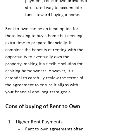
payment, rent-to-own provides a 
structured way to accumulate 
funds toward buying a home.
Rent-to-own can be an ideal option for 
those looking to buy a home but needing 
extra time to prepare financially. It 
combines the benefits of renting with the 
opportunity to eventually own the 
property, making it a flexible solution for 
aspiring homeowners. However, it’s 
essential to carefully review the terms of 
the agreement to ensure it aligns with 
your financial and long-term goals.
Cons of buying of Rent to Own
Higher Rent Payments
Rent-to-own agreements often 