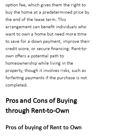
option fee, which gives them the right to 
buy the home at a predetermined price by 
the end of the lease term. This 
arrangement can benefit individuals who 
want to own a home but need more time 
to save for a down payment, improve their 
credit score, or secure financing. Rent-to-
own offers a potential path to 
homeownership while living in the 
property, though it involves risks, such as 
forfeiting payments if the purchase is not 
completed.
Pros and Cons of Buying 
through Rent-to-Own
Pros of buying of Rent to Own