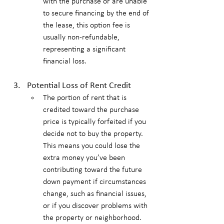
with the purchase or are unable 
to secure financing by the end of 
the lease, this option fee is 
usually non-refundable, 
representing a significant 
financial loss.
Potential Loss of Rent Credit
The portion of rent that is 
credited toward the purchase 
price is typically forfeited if you 
decide not to buy the property. 
This means you could lose the 
extra money you’ve been 
contributing toward the future 
down payment if circumstances 
change, such as financial issues, 
or if you discover problems with 
the property or neighborhood.