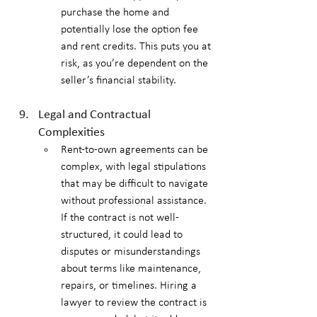
purchase the home and 
potentially lose the option fee 
and rent credits. This puts you at 
risk, as you’re dependent on the 
seller’s financial stability.
Legal and Contractual 
Complexities
Rent-to-own agreements can be 
complex, with legal stipulations 
that may be difficult to navigate 
without professional assistance. 
If the contract is not well-
structured, it could lead to 
disputes or misunderstandings 
about terms like maintenance, 
repairs, or timelines. Hiring a 
lawyer to review the contract is 