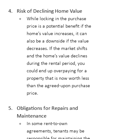
Risk of Declining Home Value
While locking in the purchase 
price is a potential benefit if the 
home’s value increases, it can 
also be a downside if the value 
decreases. If the market shifts 
and the home’s value declines 
during the rental period, you 
could end up overpaying for a 
property that is now worth less 
than the agreed-upon purchase 
price.
Obligations for Repairs and 
Maintenance
In some rent-to-own 
agreements, tenants may be 
responsible for maintaining the 