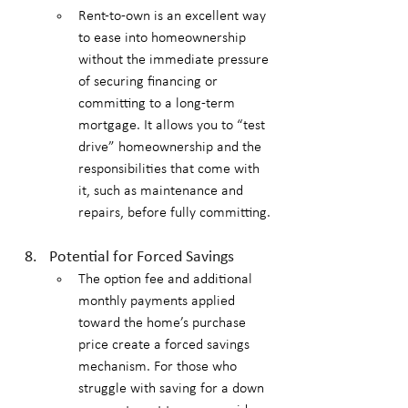
Rent-to-own is an excellent way 
to ease into homeownership 
without the immediate pressure 
of securing financing or 
committing to a long-term 
mortgage. It allows you to “test 
drive” homeownership and the 
responsibilities that come with 
it, such as maintenance and 
repairs, before fully committing.
Potential for Forced Savings
The option fee and additional 
monthly payments applied 
toward the home’s purchase 
price create a forced savings 
mechanism. For those who 
struggle with saving for a down 