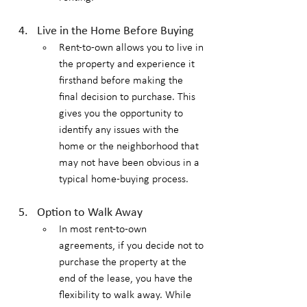
Live in the Home Before Buying
Rent-to-own allows you to live in 
the property and experience it 
firsthand before making the 
final decision to purchase. This 
gives you the opportunity to 
identify any issues with the 
home or the neighborhood that 
may not have been obvious in a 
typical home-buying process.
Option to Walk Away
In most rent-to-own 
agreements, if you decide not to 
purchase the property at the 
end of the lease, you have the 
flexibility to walk away. While 