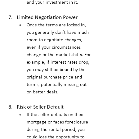
and your investment in it.
Limited Negotiation Power
Once the terms are locked in, 
you generally don’t have much 
room to negotiate changes, 
even if your circumstances 
change or the market shifts. For 
example, if interest rates drop, 
you may still be bound by the 
original purchase price and 
terms, potentially missing out 
on better deals.
Risk of Seller Default
If the seller defaults on their 
mortgage or faces foreclosure 
during the rental period, you 
could lose the opportunity to 