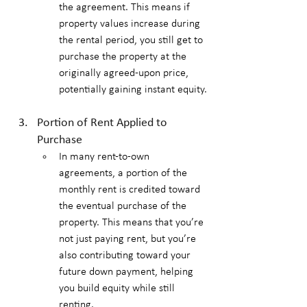
the agreement. This means if 
property values increase during 
the rental period, you still get to 
purchase the property at the 
originally agreed-upon price, 
potentially gaining instant equity.
Portion of Rent Applied to 
Purchase
In many rent-to-own 
agreements, a portion of the 
monthly rent is credited toward 
the eventual purchase of the 
property. This means that you’re 
not just paying rent, but you’re 
also contributing toward your 
future down payment, helping 
you build equity while still 
renting.