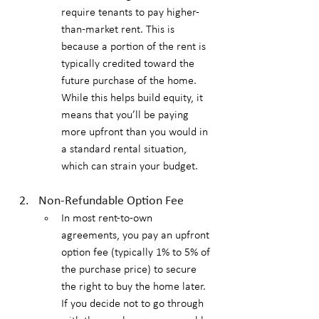
require tenants to pay higher-
than-market rent. This is 
because a portion of the rent is 
typically credited toward the 
future purchase of the home. 
While this helps build equity, it 
means that you’ll be paying 
more upfront than you would in 
a standard rental situation, 
which can strain your budget.
Non-Refundable Option Fee
In most rent-to-own 
agreements, you pay an upfront 
option fee (typically 1% to 5% of 
the purchase price) to secure 
the right to buy the home later. 
If you decide not to go through 