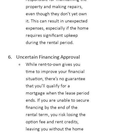
property and making repairs, 
even though they don’t yet own 
it. This can result in unexpected 
expenses, especially if the home 
requires significant upkeep 
during the rental period.
Uncertain Financing Approval
While rent-to-own gives you 
time to improve your financial 
situation, there’s no guarantee 
that you’ll qualify for a 
mortgage when the lease period 
ends. If you are unable to secure 
financing by the end of the 
rental term, you risk losing the 
option fee and rent credits, 
leaving you without the home 