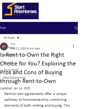
Post
All Posts
H N
All Posts
Nov 21, 2024
6 min read
Is Rent-to-Own the Right
BUYERS
Choice for You? Exploring the
SELLER
INVESTORS
Pros and Cons of Buying
Real Estate Pros
through Rent-to-Own
Updated:
Jan 14, 2025
Rent-to-own agreements offer a unique 
pathway to homeownership, combining 
elements of both renting and buying. This 