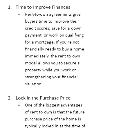
Time to Improve Finances
Rent-to-own agreements give 
buyers time to improve their 
credit scores, save for a down 
payment, or work on qualifying 
for a mortgage. If you’re not 
financially ready to buy a home 
immediately, the rent-to-own 
model allows you to secure a 
property while you work on 
strengthening your financial 
situation.
Lock in the Purchase Price
One of the biggest advantages 
of rent-to-own is that the future 
purchase price of the home is 
typically locked in at the time of 