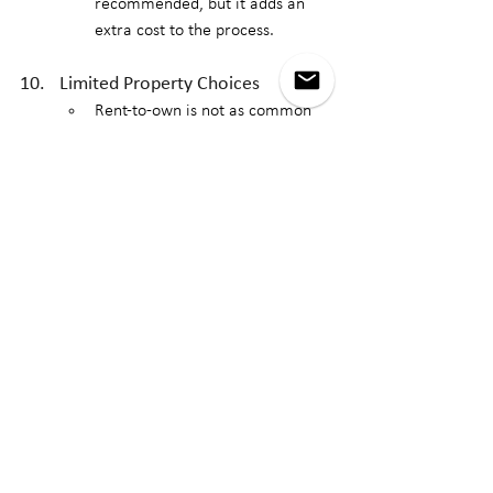
recommended, but it adds an 
extra cost to the process.
Limited Property Choices
Rent-to-own is not as common 
as traditional home purchases 
or rentals, so your selection of 
properties may be more limited. 
It could be challenging to find a 
rent-to-own property that meets 
all of your needs, including 
location, price, and condition.
While rent-to-own can provide a path to 
homeownership for those who need time 
to improve their finances, it also comes 
with significant risks. It's essential to 
thoroughly review the terms of the 
agreement, consider your financial 