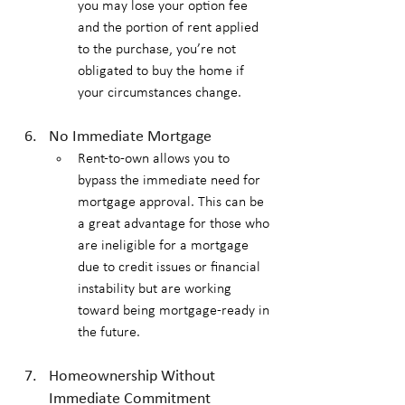
you may lose your option fee 
and the portion of rent applied 
to the purchase, you’re not 
obligated to buy the home if 
your circumstances change.
No Immediate Mortgage
Rent-to-own allows you to 
bypass the immediate need for 
mortgage approval. This can be 
a great advantage for those who 
are ineligible for a mortgage 
due to credit issues or financial 
instability but are working 
toward being mortgage-ready in 
the future.
Homeownership Without 
Immediate Commitment