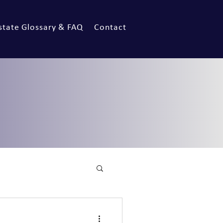
state Glossary & FAQ
Contact