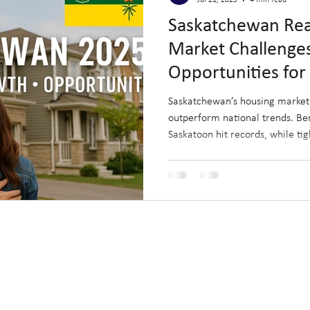
Jul 21, 2025
4 min read
Saskatchewan Real
Market Challenge
Opportunities for 
Investors (Updat
Saskatchewan’s housing market 
outperform national trends. Be
Saskatoon hit records, while tig
control. This monthly update hi
opportunities for buyers, sellers