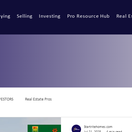
ying
Selling
Investing
Pro Resource Hub
Real E
VESTORS
Real Estate Pros
Startritehomes.com