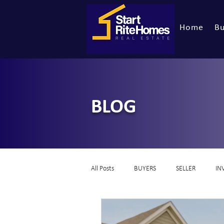
Home
Bu
BLOG
All Posts
BUYERS
SELLER
IN