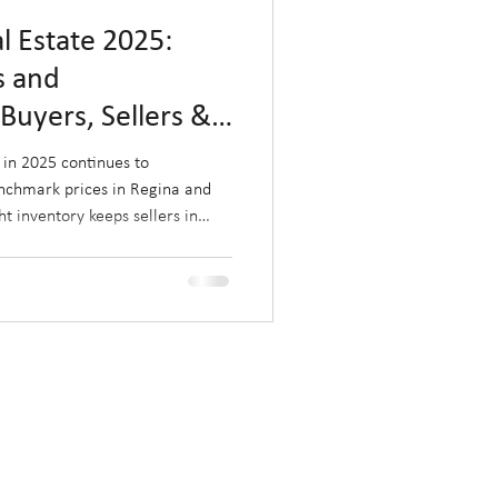
 Estate 2025:
s and
Buyers, Sellers &
ed Monthly)
in 2025 continues to
nchmark prices in Regina and
ht inventory keeps sellers in
ghlights key challenges and
, and investors.