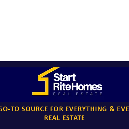
GO-TO SOURCE FOR EVERYTHING & EV
REAL ESTATE