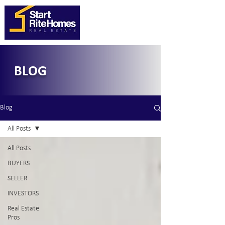
BLOG
Blog
All Posts
All Posts
BUYERS
SELLER
INVESTORS
Real Estate
Pros