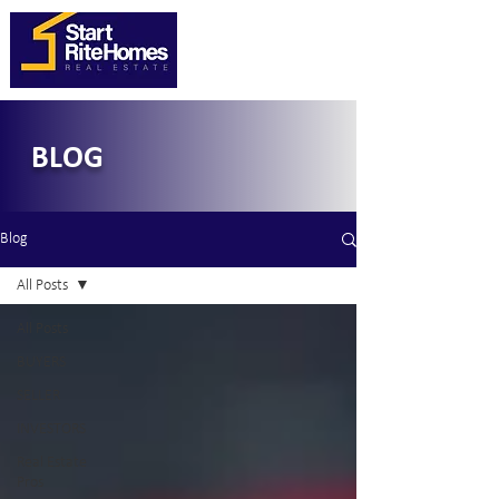
BLOG
Blog
All Posts
All Posts
BUYERS
SELLER
INVESTORS
Real Estate
Pros