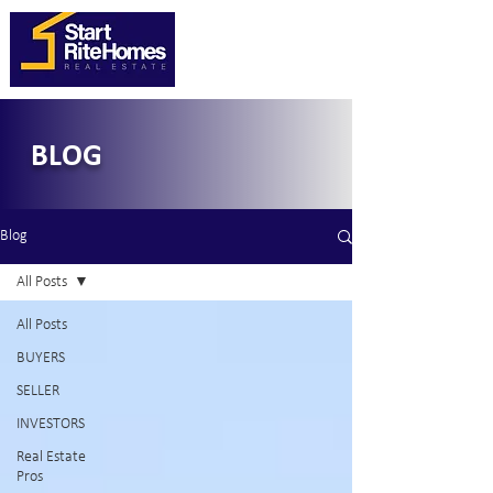
BLOG
Blog
All Posts
All Posts
BUYERS
SELLER
INVESTORS
Real Estate
Pros