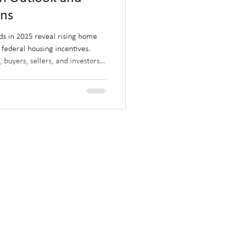
ons
ds in 2025 reveal rising home
 federal housing incentives.
 buyers, sellers, and investors
d by post-election policies and
r where the market is heading
ze on Alberta’s evolving