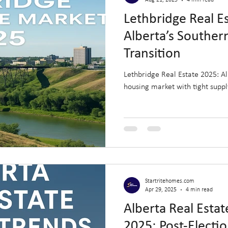
Aug 21, 2025
4 min read
Lethbridge Real E
Alberta’s Souther
Transition
Lethbridge Real Estate 2025: A
housing market with tight supp
Startritehomes.com
Apr 29, 2025
4 min read
Alberta Real Esta
2025: Post-Electi