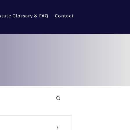
state Glossary & FAQ
Contact