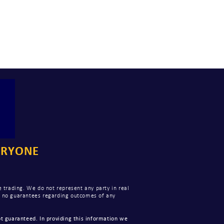
ERYONE
 trading. We do not represent any party in real
ke no guarantees regarding outcomes of any
t guaranteed. In providing this information we