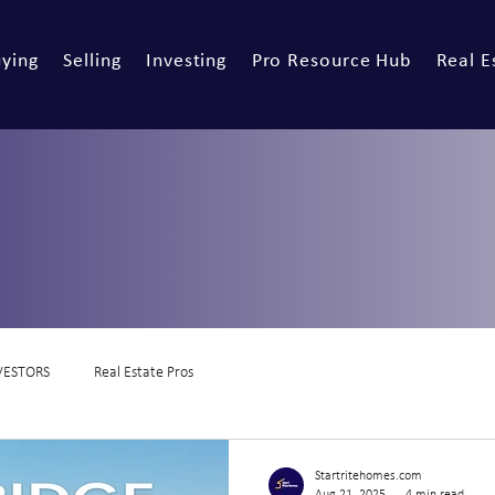
ying
Selling
Investing
Pro Resource Hub
Real E
VESTORS
Real Estate Pros
Startritehomes.com