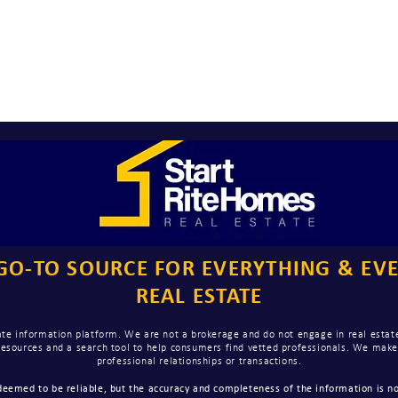
GO-TO SOURCE FOR EVERYTHING & EV
REAL ESTATE
te information platform. We are not a brokerage and do not engage in real estate
 resources and a search tool to help consumers find vetted professionals. We ma
professional relationships or transactions.
eemed to be reliable, but the accuracy and completeness of the information is no