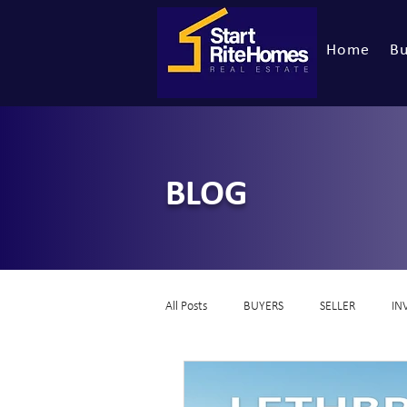
Home
Bu
BLOG
All Posts
BUYERS
SELLER
IN