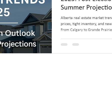
Summer Projecti
Alberta real estate market tren
prices, tight inventory, and new
From Calgary to Grande Prairie,
face unique opportunities shape
rapid regional growth. Discove
this summer and how to capitali
housing landscape.