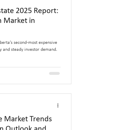
state 2025 Report:
n Market in
lberta’s second-most expensive
ly and steady investor demand.
te Market Trends
on Outlook and