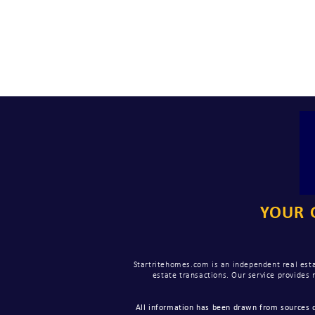
YOUR 
Startritehomes.com is an independent real esta
estate transactions. Our service provides
All information has been drawn from sources d