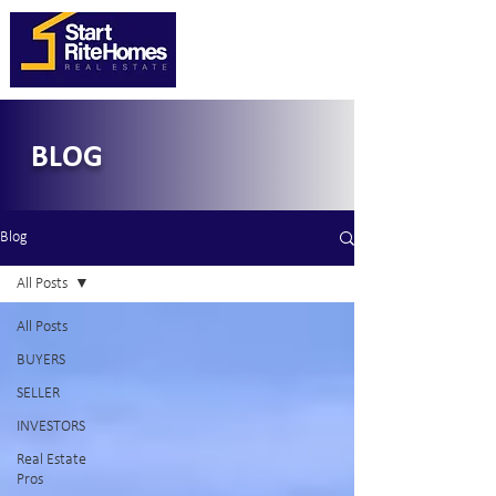
BLOG
Blog
All Posts
All Posts
BUYERS
SELLER
INVESTORS
Real Estate
Pros