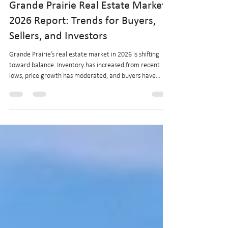
Startritehomes.com
Feb 11
4 min read
Grande Prairie Real Estate Market
2026 Report: Trends for Buyers,
Sellers, and Investors
Grande Prairie’s real estate market in 2026 is shifting
toward balance. Inventory has increased from recent
lows, price growth has moderated, and buyers have
more choice while sellers adjust to rising competition.
This report outlines current market conditions, economic
drivers, and what buyers, sellers, and investors can
expect in the months ahead.