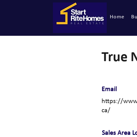
Home
Bu
True 
Email
https://www
ca/
Sales Area L