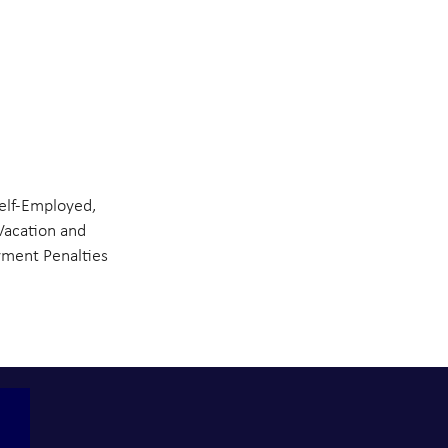
elf-Employed,
Vacation and
ment Penalties