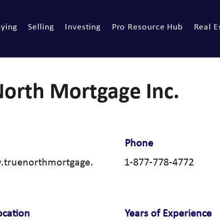
ying
Selling
Investing
Pro Resource Hub
Real E
North Mortgage Inc.
Phone
.truenorthmortgage.
1-877-778-4772
ocation
Years of Experience