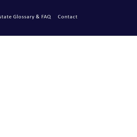
state Glossary & FAQ
Contact