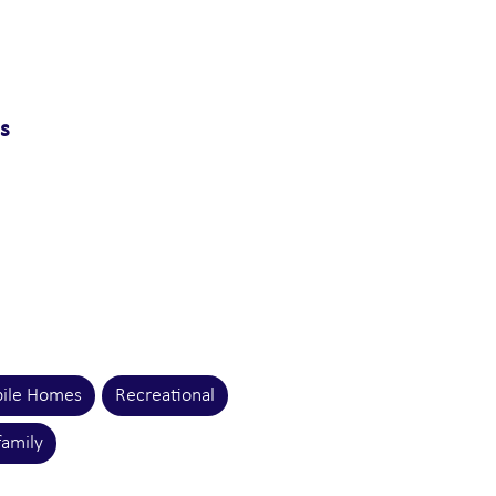
ns
ile Homes
Recreational
family