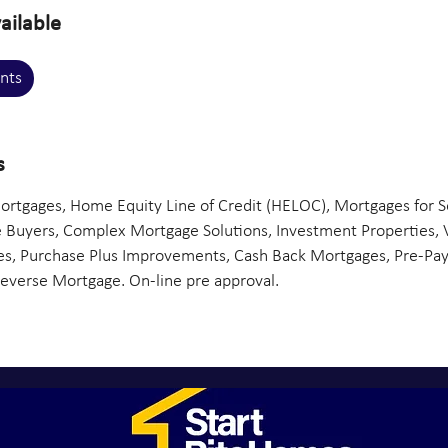
ailable
nts
s
rtgages, Home Equity Line of Credit (HELOC), Mortgages for S
 Buyers, Complex Mortgage Solutions, Investment Properties, 
, Purchase Plus Improvements, Cash Back Mortgages, Pre-Pay
Reverse Mortgage. On-line pre approval.