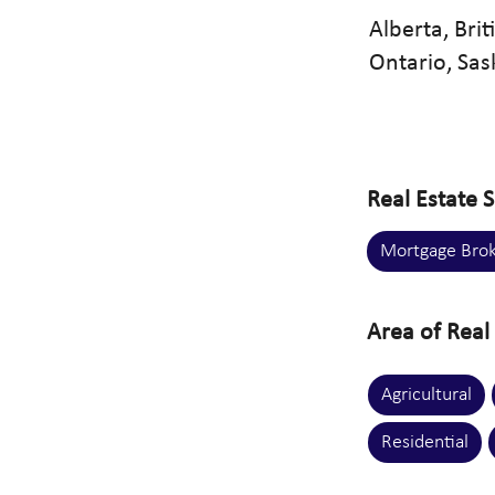
Alberta, Bri
Ontario, Sa
Real Estate S
Mortgage Brok
Area of Real 
Agricultural
Residential