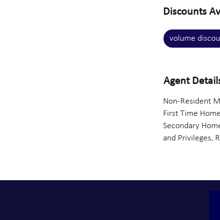
Discounts Av
volume discou
Agent Detail
Non-Resident Mo
First Time Home
Secondary Homes
and Privileges, 