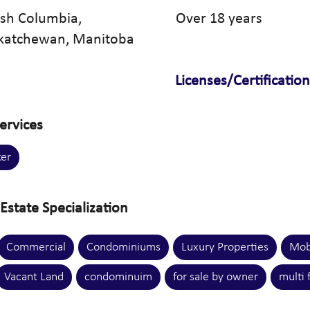
tish Columbia,
Over 18 years
skatchewan, Manitoba
Licenses/Certificatio
ervices
er
Estate Specialization
Commercial
Condominiums
Luxury Properties
Mob
Vacant Land
condominuim
for sale by owner
multi 